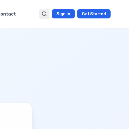
ontact
Sign In
Get Started