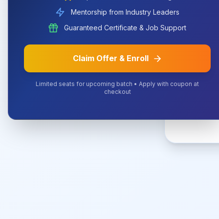
Mentorship from Industry Leaders
The URL 
Guaranteed Certificate & Job Support
Claim Offer & Enroll
Limited seats for upcoming batch • Apply with coupon at
checkout