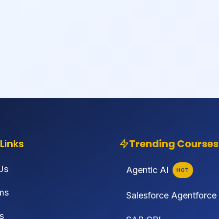
Links
Trending Courses
Us
Agentic AI
HOT
ms
Salesforce Agentforce
s