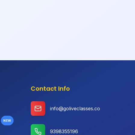
Contact Info
info@goliveclasses.co
NEW
9398355196