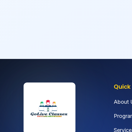
Quick 
About 
Progra
Service