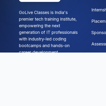
Interns
GoLive Classes is India's
premier tech training institute,
Placem
empowering the next
generation of IT professionals
Sponso
with industry-led coding
Assess
bootcamps and hands-on
career development.
FAQ
Blog
Social
Mock A