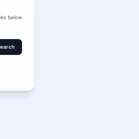
nks below
earch