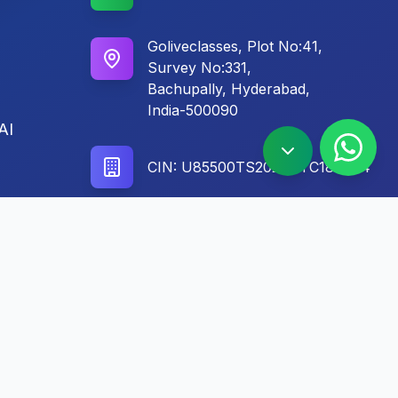
Goliveclasses, Plot No:41,
Survey No:331,
Bachupally, Hyderabad,
India-500090
AI
CIN: U85500TS2024PTC186604