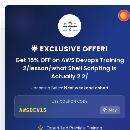
Home
About
Why 
🌟 EXCLUSIVE OFFER!
Get 15% OFF on AWS Devops Training
2/lesson/what Shell Scripting Is
Actually 2 2/
Upcoming Batch:
Next weekend cohort
USE COUPON CODE
AWSDEV15
Copy
Expert-Led Practical Training