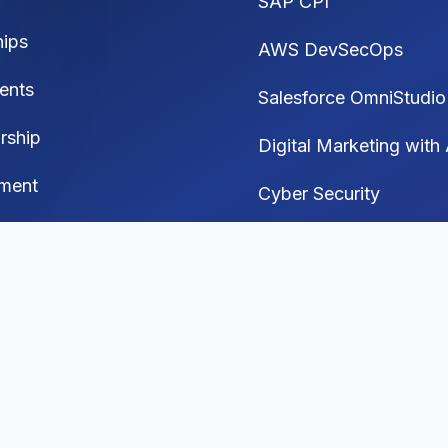
SAP CPI
hips
AWS DevSecOps
ents
Salesforce OmniStudio
rship
Digital Marketing with 
ment
Cyber Security
Generative AI
 Media Automation
I Interview