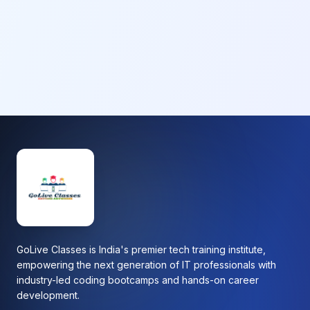
GoLive Classes is India's premier tech training institute,
empowering the next generation of IT professionals with
industry-led coding bootcamps and hands-on career
development.