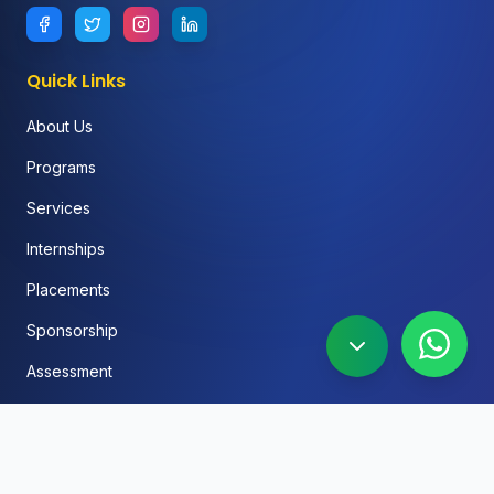
Quick Links
About Us
Programs
Services
Internships
Placements
Sponsorship
Assessment
FAQ
Blog
Social Media Automation