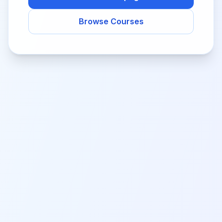
Browse Courses