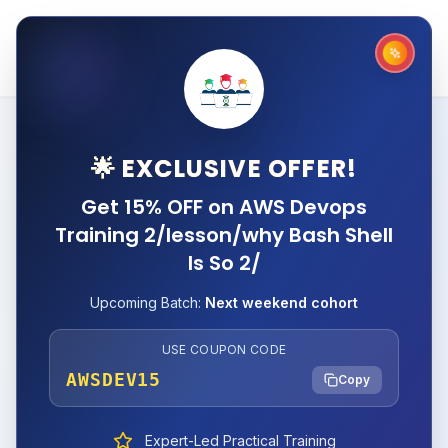
🌟 EXCLUSIVE OFFER!
Get 15% OFF on AWS Devops
Training 2/lesson/why Bash Shell
Is So 2/
Upcoming Batch:
Next weekend cohort
USE COUPON CODE
AWSDEV15
Copy
Expert-Led Practical Training