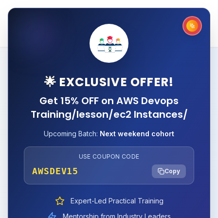
🌟 EXCLUSIVE OFFER!
Get 15% OFF on AWS Devops
Training/lesson/ec2 Instances/
Upcoming Batch:
Next weekend cohort
USE COUPON CODE
AWSDEV15
Copy
Expert-Led Practical Training
Mentorship from Industry Leaders