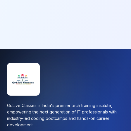
GoLive Classes is India's premier tech training institute,
empowering the next generation of IT professionals with
industry-led coding bootcamps and hands-on career
development.