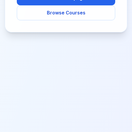
Browse Courses