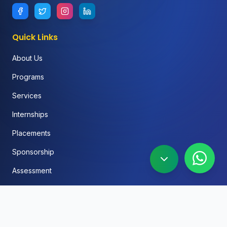
Quick Links
About Us
Programs
Services
Internships
Placements
Sponsorship
Assessment
FAQ
Blog
Social Media Automation