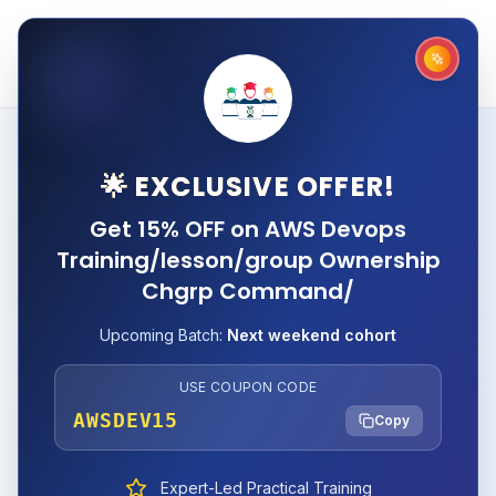
🌟 EXCLUSIVE OFFER!
Get 15% OFF on AWS Devops
Training/lesson/group Ownership
Chgrp Command/
Upcoming Batch:
Next weekend cohort
USE COUPON CODE
AWSDEV15
Copy
Expert-Led Practical Training