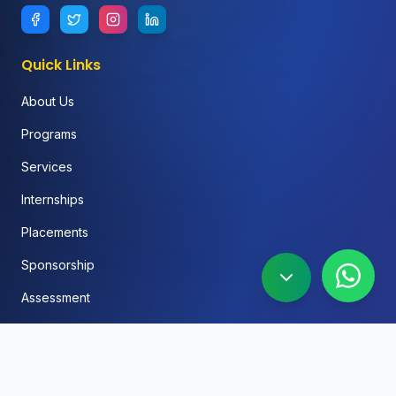
Quick Links
About Us
Programs
Services
Internships
Placements
Sponsorship
Assessment
FAQ
Blog
Social Media Automation