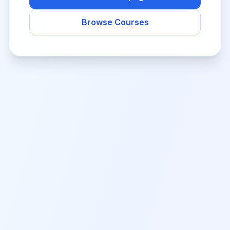
Browse Courses