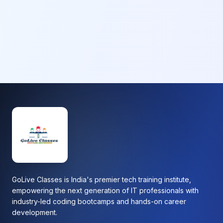
GoLive Classes is India's premier tech training institute,
empowering the next generation of IT professionals with
industry-led coding bootcamps and hands-on career
development.