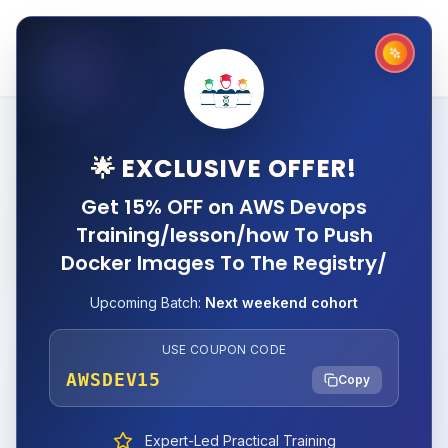
🌟 EXCLUSIVE OFFER!
Get 15% OFF on AWS Devops
Training/lesson/how To Push
Docker Images To The Registry/
Upcoming Batch:
Next weekend cohort
USE COUPON CODE
AWSDEV15
Copy
Expert-Led Practical Training