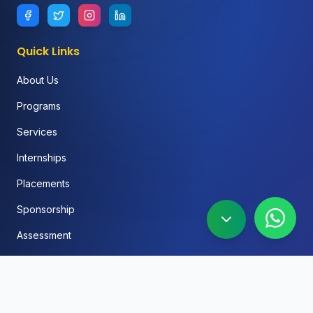
Quick Links
About Us
Programs
Services
Internships
Placements
Sponsorship
Assessment
FAQ
Blog
Social Media Automation