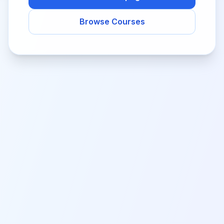
Browse Courses