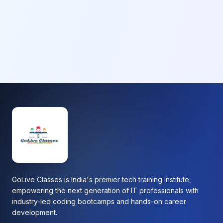
GoLive Classes is India's premier tech training institute,
empowering the next generation of IT professionals with
industry-led coding bootcamps and hands-on career
development.