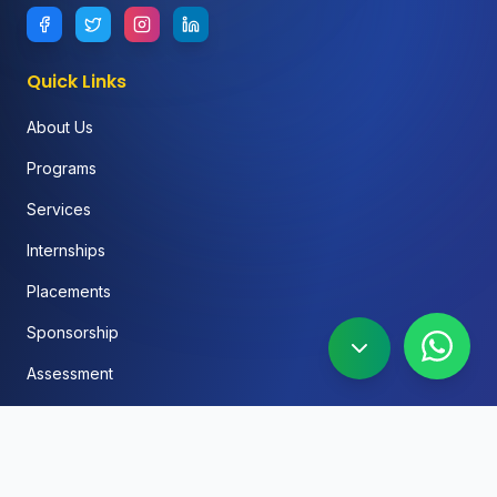
Quick Links
About Us
Programs
Services
Internships
Placements
Sponsorship
Assessment
FAQ
Blog
Social Media Automation