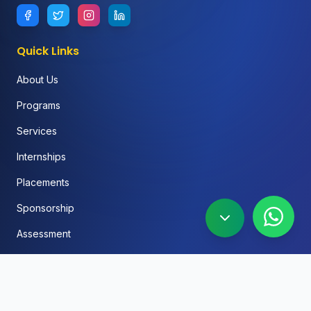
Quick Links
About Us
Programs
Services
Internships
Placements
Sponsorship
Assessment
FAQ
Blog
Social Media Automation