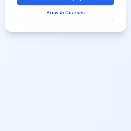
Browse Courses