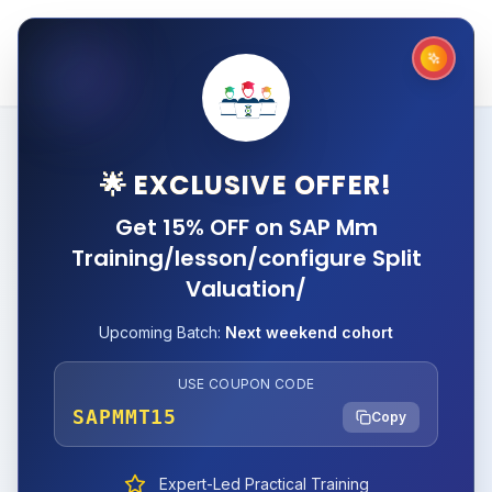
🌟 EXCLUSIVE OFFER!
Get 15% OFF on SAP Mm
Training/lesson/configure Split
Valuation/
Upcoming Batch:
Next weekend cohort
USE COUPON CODE
SAPMMT15
Copy
Expert-Led Practical Training