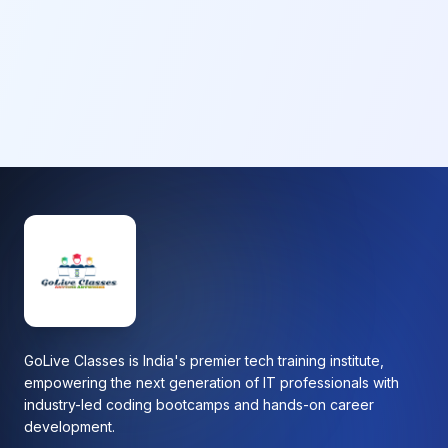
GoLive Classes is India's premier tech training institute,
empowering the next generation of IT professionals with
industry-led coding bootcamps and hands-on career
development.