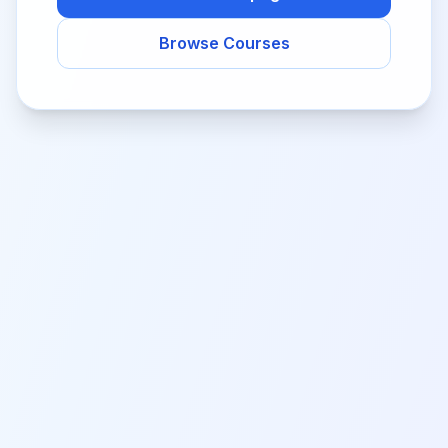
Browse Courses