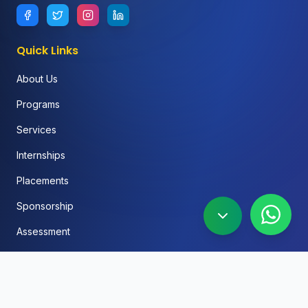
Quick Links
About Us
Programs
Services
Internships
Placements
Sponsorship
Assessment
FAQ
Blog
Social Media Automation