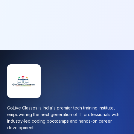
GoLive Classes is India's premier tech training institute,
empowering the next generation of IT professionals with
industry-led coding bootcamps and hands-on career
development.