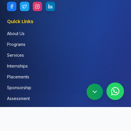
Quick Links
About Us
Programs
Services
Internships
Placements
Sponsorship
Assessment
FAQ
Blog
Social Media Automation