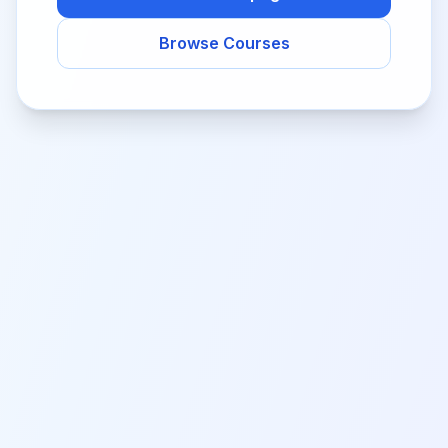
Browse Courses