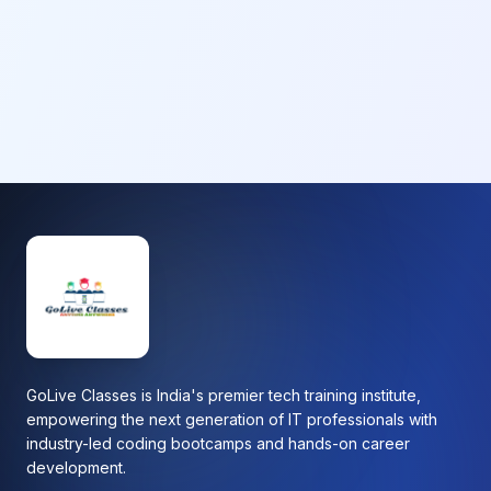
GoLive Classes is India's premier tech training institute,
empowering the next generation of IT professionals with
industry-led coding bootcamps and hands-on career
development.