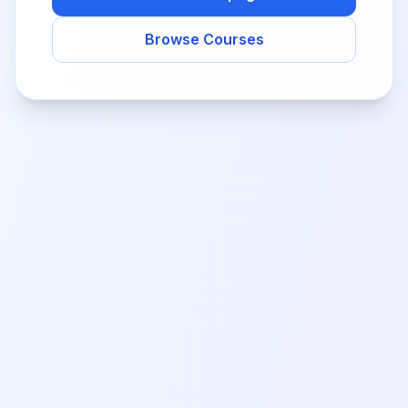
Browse Courses