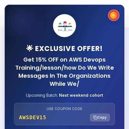
🌟 EXCLUSIVE OFFER!
Get 15% OFF on AWS Devops
Training/lesson/how Do We Write
Messages In The Organizations
While We/
Upcoming Batch:
Next weekend cohort
USE COUPON CODE
AWSDEV15
Copy