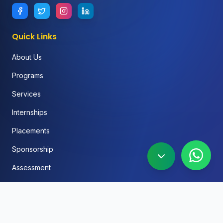
Quick Links
About Us
Programs
Services
Internships
Placements
Sponsorship
Assessment
FAQ
Blog
Social Media Automation