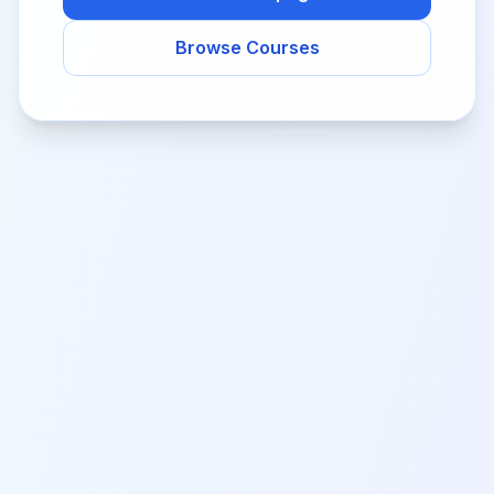
Browse Courses