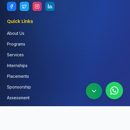
Quick Links
About Us
Programs
Services
Internships
Placements
Sponsorship
Assessment
FAQ
Blog
Social Media Automation