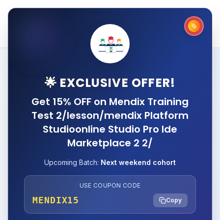
🌟 EXCLUSIVE OFFER!
Get 15% OFF on Mendix Training
Test 2/lesson/mendix Platform
Studioonline Studio Pro Ide
Marketplace 2 2/
Upcoming Batch:
Next weekend cohort
USE COUPON CODE
MENDIX15
Copy