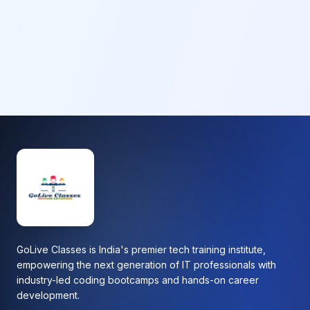
GoLive Classes is India's premier tech training institute,
empowering the next generation of IT professionals with
industry-led coding bootcamps and hands-on career
development.