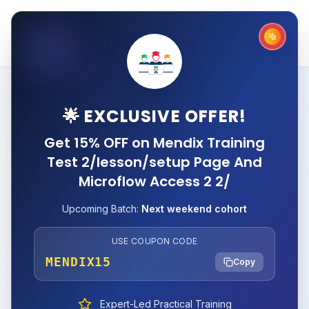
🌟 EXCLUSIVE OFFER!
Get 15% OFF on Mendix Training
Test 2/lesson/setup Page And
Microflow Access 2 2/
Upcoming Batch:
Next weekend cohort
USE COUPON CODE
MENDIX15
Copy
Expert-Led Practical Training