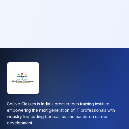
GoLive Classes is India's premier tech training institute,
empowering the next generation of IT professionals with
industry-led coding bootcamps and hands-on career
development.