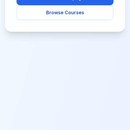
Browse Courses