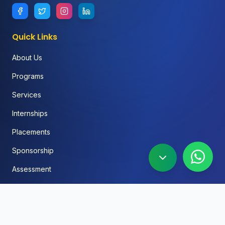
Quick Links
About Us
Programs
Services
Internships
Placements
Sponsorship
Assessment
FAQ
Blog
Social Media Automation