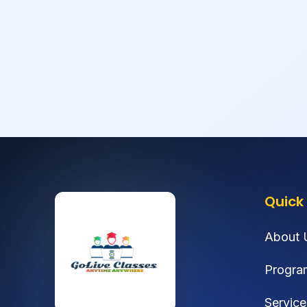
Quick 
About 
Progra
Service