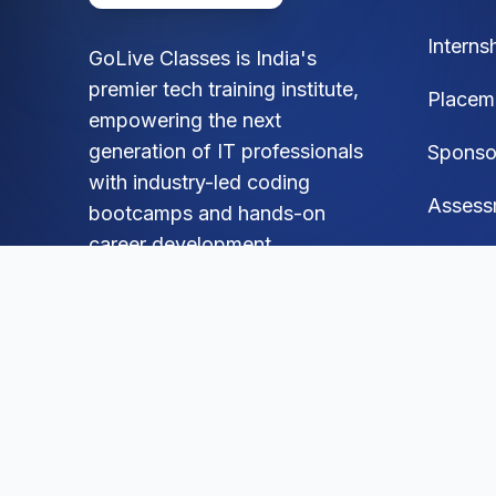
Interns
GoLive Classes is India's
premier tech training institute,
Placem
empowering the next
generation of IT professionals
Sponso
with industry-led coding
Assess
bootcamps and hands-on
career development.
FAQ
Blog
Social
Mock A