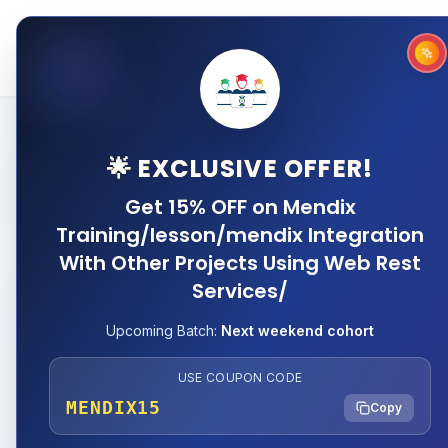
Home
About
Why 
🌟 EXCLUSIVE OFFER!
Get 15% OFF on Mendix
Training/lesson/mendix Integration
With Other Projects Using Web Rest
Services/
Upcoming Batch:
Next weekend cohort
USE COUPON CODE
MENDIX15
Copy