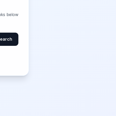
nks below
earch