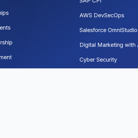
SAP CPI
hips
AWS DevSecOps
ents
Salesforce OmniStudio
rship
Digital Marketing with 
ment
Cyber Security
Generative AI
 Media Automation
I Interview