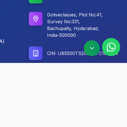
Goliveclasses, Plot No:41,
Survey No:331,
Bachupally, Hyderabad,
India-500090
AI
CIN: U85500TS2024PTC186604