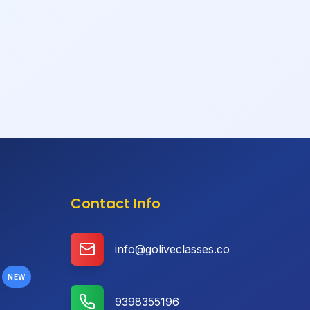
Contact Info
info@goliveclasses.co
NEW
9398355196