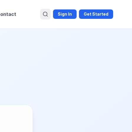
ontact
Sign In
Get Started