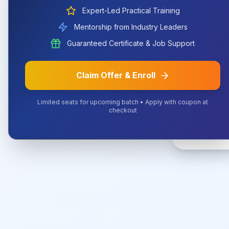
Expert-Led Practical Training
Mentorship from Industry Leaders
The URL 
Guaranteed Certificate & Job Support
Claim Offer & Enroll
Limited seats for upcoming batch • Apply with coupon at
checkout