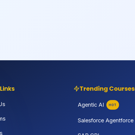
Links
Trending Courses
Us
Agentic AI
HOT
ms
Salesforce Agentforce
s