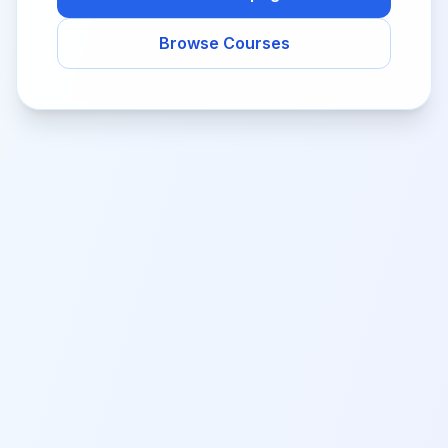
Browse Courses