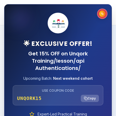
🌟 EXCLUSIVE OFFER!
Get 15% OFF on Unqork
Training/lesson/api
Authentications/
Upcoming Batch:
Next weekend cohort
USE COUPON CODE
UNQORK15
Copy
Expert-Led Practical Training