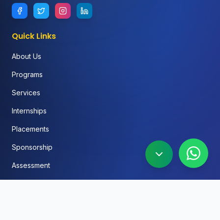
Quick Links
About Us
Programs
Services
Internships
Placements
Sponsorship
Assessment
FAQ
Blog
Social Media Automation