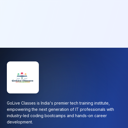
GoLive Classes is India's premier tech training institute,
empowering the next generation of IT professionals with
industry-led coding bootcamps and hands-on career
development.