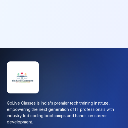
GoLive Classes is India's premier tech training institute,
empowering the next generation of IT professionals with
industry-led coding bootcamps and hands-on career
development.