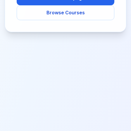
Browse Courses