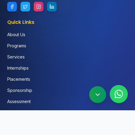
Quick Links
About Us
Programs
Services
Internships
Placements
Sponsorship
Assessment
FAQ
Blog
Social Media Automation