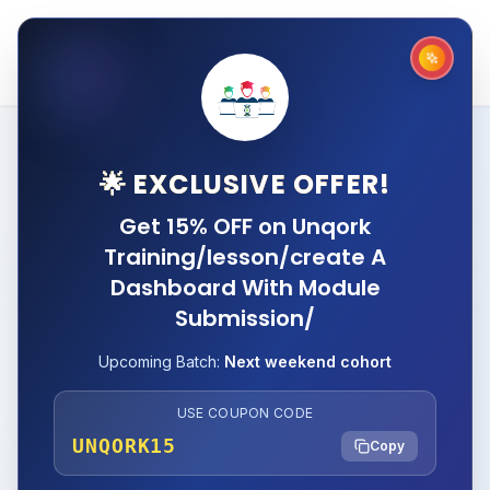
🌟 EXCLUSIVE OFFER!
Get 15% OFF on Unqork
Training/lesson/create A
Dashboard With Module
Submission/
Upcoming Batch:
Next weekend cohort
USE COUPON CODE
UNQORK15
Copy