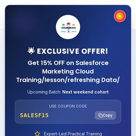
🌟 EXCLUSIVE OFFER!
Get 15% OFF on Salesforce
Marketing Cloud
Training/lesson/refreshing Data/
Upcoming Batch:
Next weekend cohort
USE COUPON CODE
SALESF15
Copy
Expert-Led Practical Training