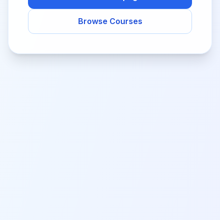
Browse Courses