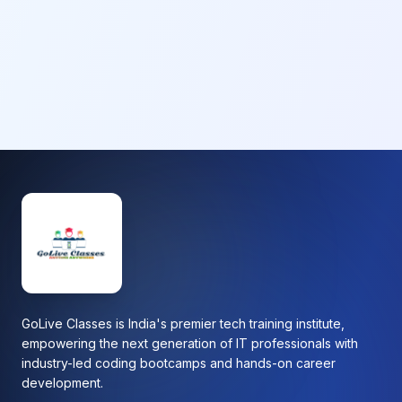
GoLive Classes is India's premier tech training institute,
empowering the next generation of IT professionals with
industry-led coding bootcamps and hands-on career
development.